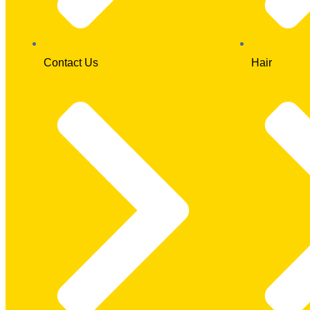
Contact Us
Hair