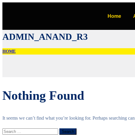
Home
ADMIN_ANAND_R3
HOME
Nothing Found
It seems we can’t find what you’re looking for. Perhaps searching can