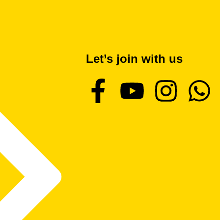
Let’s join with us