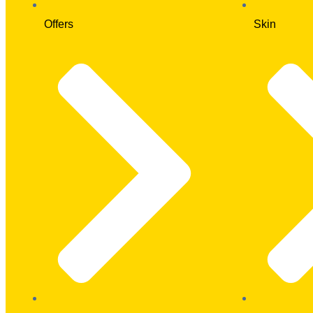
Offers
Skin