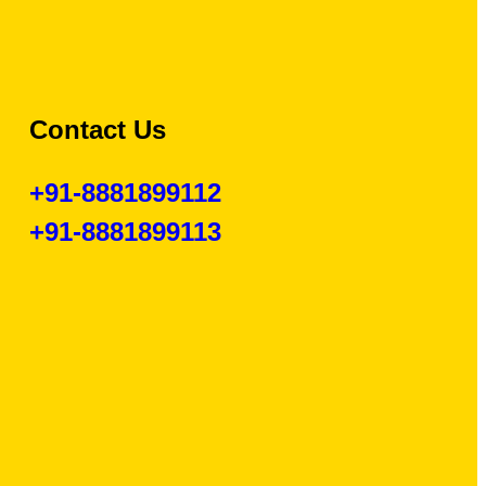
Contact Us
+91-8881899112
+91-8881899113