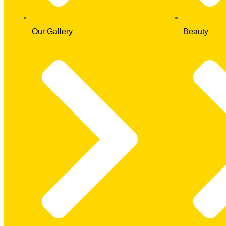
Our Gallery
Beauty