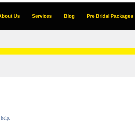
About Us
Services
Blog
Pre Bridal Packages
 help.