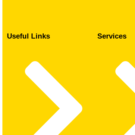
Useful Links
Services