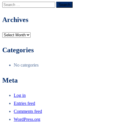
Archives
Categories
No categories
Meta
Log in
Entries feed
Comments feed
WordPress.org