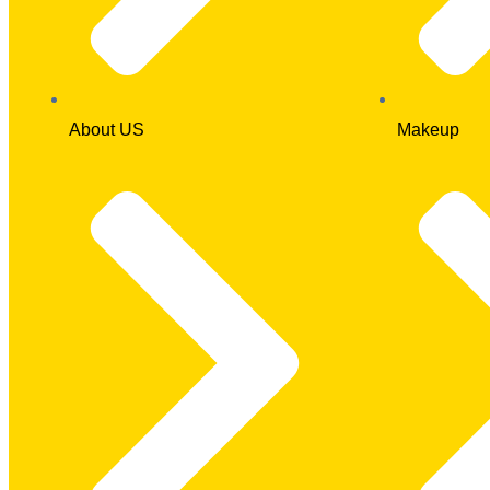
About US
Makeup