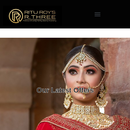
Our Latest Offers