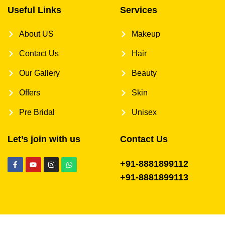
Useful Links
Services
About US
Makeup
Contact Us
Hair
Our Gallery
Beauty
Offers
Skin
Pre Bridal
Unisex
Let’s join with us
Contact Us
+91-8881899112
+91-8881899113