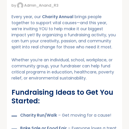
by
Admin_Anand_R3
Every year, our
Charity Annual
brings people
together to support vital causes—and this year,
we’re inviting YOU to help make it our biggest
impact yet! By organizing a fundraising activity, you
can turn your creativity, passion, and community
spirit into real change for those who need it most.
Whether you’re an individual, school, workplace, or
community group, your fundraiser can help fund
critical programs in education, healthcare, poverty
relief, or environmental sustainability.
Fundraising Ideas to Get You
Started:
Charity Run/Walk
– Get moving for a cause!
Bake Sale or Food Fair
– Everyone loves a treat