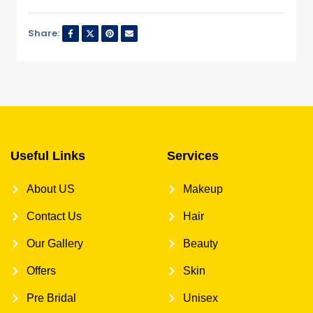
Share:
Useful Links
Services
About US
Makeup
Contact Us
Hair
Our Gallery
Beauty
Offers
Skin
Pre Bridal
Unisex