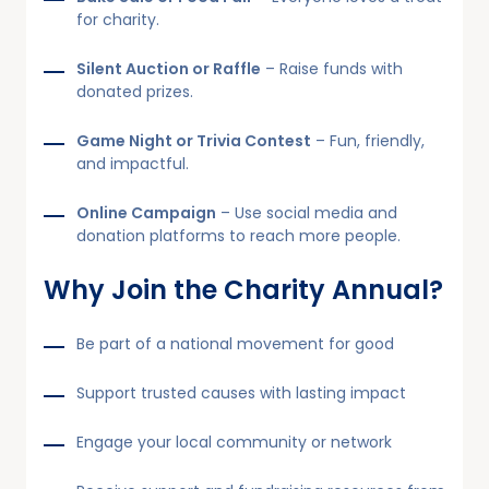
for charity.
Silent Auction or Raffle
– Raise funds with
donated prizes.
Game Night or Trivia Contest
– Fun, friendly,
and impactful.
Online Campaign
– Use social media and
donation platforms to reach more people.
Why Join the Charity Annual?
Be part of a national movement for good
Support trusted causes with lasting impact
Engage your local community or network