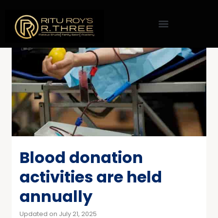
Blood donation
activities are held
annually
Updated on July 21, 2025