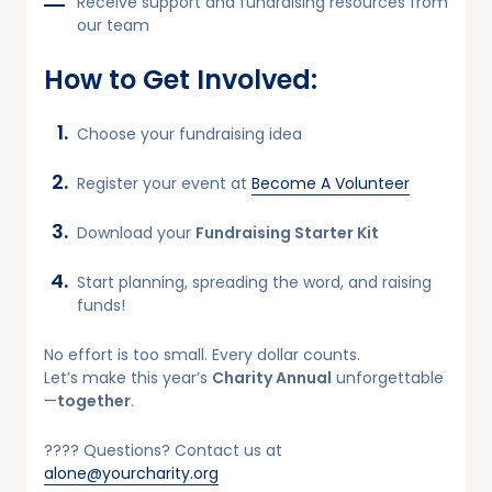
Receive support and fundraising resources from
our team
How to Get Involved:
Choose your fundraising idea
Register your event at
Become A Volunteer
Download your
Fundraising Starter Kit
Start planning, spreading the word, and raising
funds!
No effort is too small. Every dollar counts.
Let’s make this year’s
Charity Annual
unforgettable
—
together
.
???? Questions? Contact us at
alone@yourcharity.org