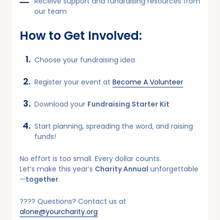
Receive support and fundraising resources from
our team
How to Get Involved:
Choose your fundraising idea
Register your event at
Become A Volunteer
Download your
Fundraising Starter Kit
Start planning, spreading the word, and raising
funds!
No effort is too small. Every dollar counts.
Let’s make this year’s
Charity Annual
unforgettable
—
together
.
???? Questions? Contact us at
alone@yourcharity.org