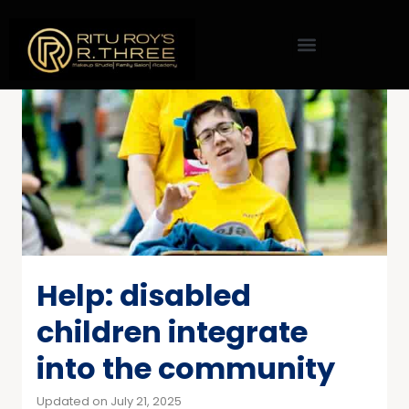
Help: disabled
children integrate
into the community
Updated on July 21, 2025