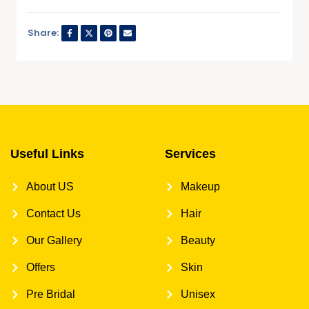
Share:
Useful Links
Services
About US
Makeup
Contact Us
Hair
Our Gallery
Beauty
Offers
Skin
Pre Bridal
Unisex