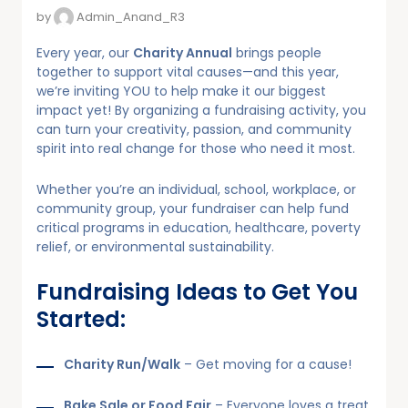
by
Admin_Anand_R3
Every year, our
Charity Annual
brings people
together to support vital causes—and this year,
we’re inviting YOU to help make it our biggest
impact yet! By organizing a fundraising activity, you
can turn your creativity, passion, and community
spirit into real change for those who need it most.
Whether you’re an individual, school, workplace, or
community group, your fundraiser can help fund
critical programs in education, healthcare, poverty
relief, or environmental sustainability.
Fundraising Ideas to Get You
Started:
Charity Run/Walk
– Get moving for a cause!
Bake Sale or Food Fair
– Everyone loves a treat