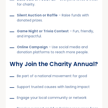
for charity.
Silent Auction or Raffle
– Raise funds with
donated prizes.
Game Night or Trivia Contest
– Fun, friendly,
and impactful.
Online Campaign
– Use social media and
donation platforms to reach more people.
Why Join the Charity Annual?
Be part of a national movement for good
Support trusted causes with lasting impact
Engage your local community or network